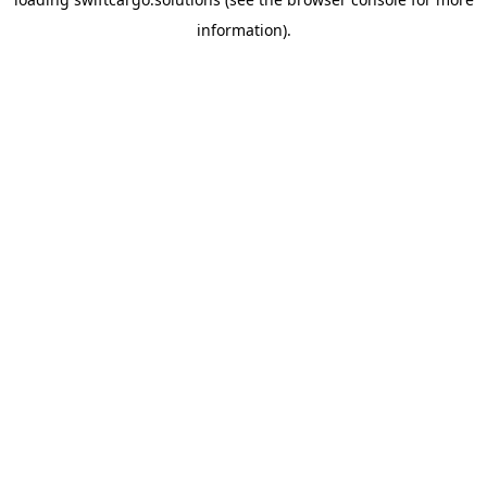
information).