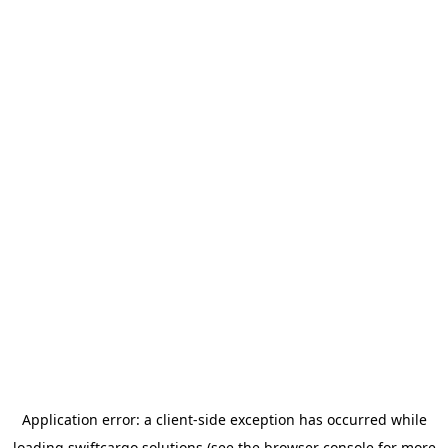
Application error: a
client
-side exception has occurred while
loading
swiftcargo.solutions
(see the
browser console
for more