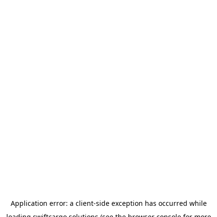
Application error: a
client
-side exception has occurred while
loading
swiftcargo.solutions
(see the
browser console
for more