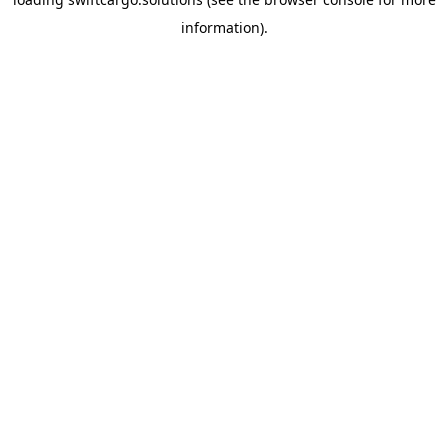
information).