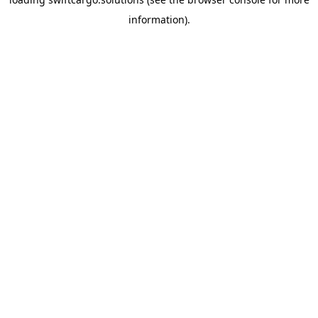
information).