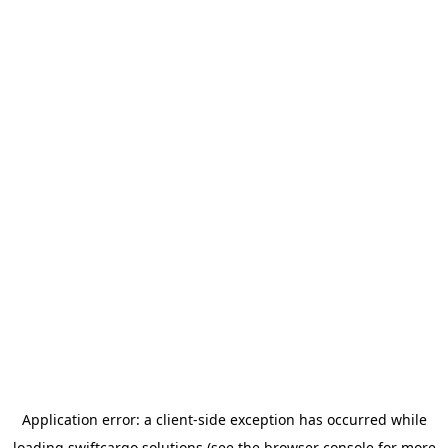
Application error: a
client
-side exception has occurred while
loading
swiftcargo.solutions
(see the
browser console
for more