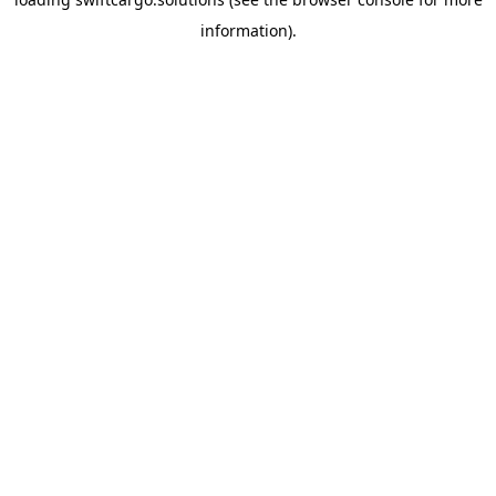
information).