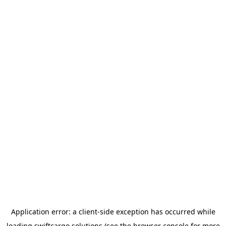
Application error: a
client
-side exception has occurred while
loading
swiftcargo.solutions
(see the
browser console
for more