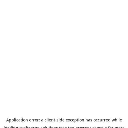
Application error: a
client
-side exception has occurred while
loading
swiftcargo.solutions
(see the
browser console
for more