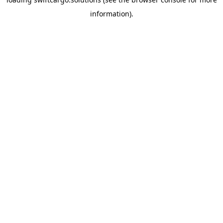
information).