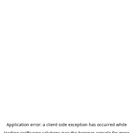
Application error: a
client
-side exception has occurred while
loading
swiftcargo.solutions
(see the
browser console
for more