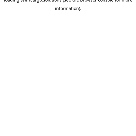
information).