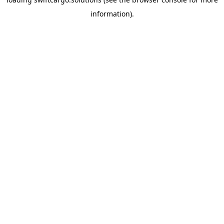
information).