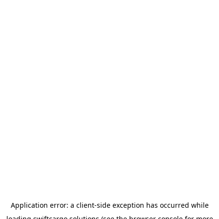
Application error: a
client
-side exception has occurred while
loading
swiftcargo.solutions
(see the
browser console
for more